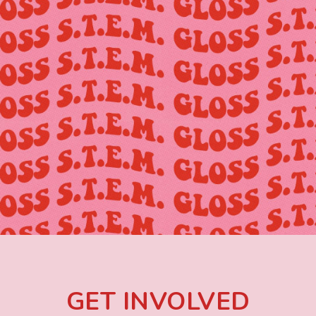
GET INVOLVED