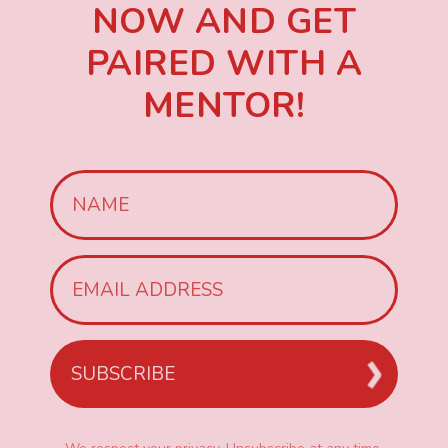
NOW AND GET
PAIRED WITH A
MENTOR!
SUBSCRIBE